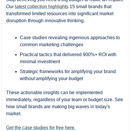
Our 
latest collection highlights
 15 small brands that 
transformed limited resources into significant market 
disruption through innovative thinking.
Case studies revealing ingenious approaches to 
common marketing challenges
Practical tactics that delivered 900%+ ROI with 
minimal investment
Strategic frameworks for amplifying your brand 
without amplifying your budget
These actionable insights can be implemented 
immediately, regardless of your team or budget size. See 
how small brands are making big waves in today's 
market.
Get the case studies for free here.