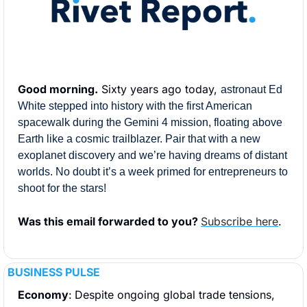
Good morning.
 Sixty years ago today, 
astronaut Ed 
White stepped into history with the first American 
spacewalk during the Gemini 4 mission, floating above 
Earth like a cosmic trailblazer. Pair that with a new 
exoplanet discovery and we’re having dreams of distant 
worlds. No doubt it’s a week primed for entrepreneurs to 
shoot for the stars!
Was this email forwarded to you? 
Subscribe here
.
BUSINESS PULSE
Economy
:
Despite ongoing global trade tensions, 