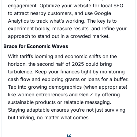
engagement. Optimize your website for local SEO 
to attract nearby customers, and use Google 
Analytics to track what’s working. The key is to 
experiment boldly, measure results, and refine your 
approach to stand out in a crowded market.
Brace for Economic Waves
With tariffs looming and economic shifts on the 
horizon, the second half of 2025 could bring 
turbulence. Keep your finances tight by monitoring 
cash flow and exploring grants or loans for a buffer. 
Tap into growing demographics (when appropriate) 
like women entrepreneurs and Gen Z by offering 
sustainable products or relatable messaging. 
Staying adaptable ensures you’re not just surviving 
but thriving, no matter what comes.