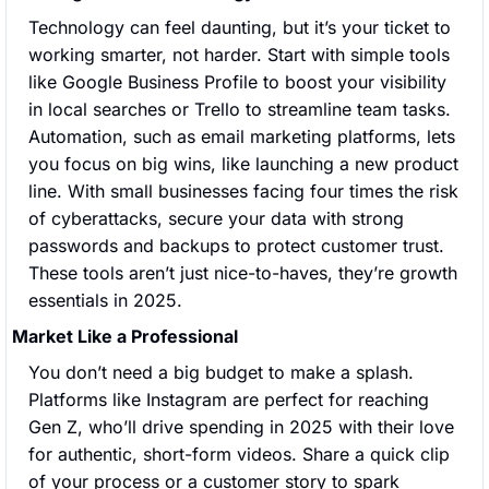
Technology can feel daunting, but it’s your ticket to 
working smarter, not harder. Start with simple tools 
like Google Business Profile to boost your visibility 
in local searches or Trello to streamline team tasks. 
Automation, such as email marketing platforms, lets 
you focus on big wins, like launching a new product 
line. With small businesses facing four times the risk 
of cyberattacks, secure your data with strong 
passwords and backups to protect customer trust. 
These tools aren’t just nice-to-haves, they’re growth 
essentials in 2025.
Market Like a Professional
You don’t need a big budget to make a splash. 
Platforms like Instagram are perfect for reaching 
Gen Z, who’ll drive spending in 2025 with their love 
for authentic, short-form videos. Share a quick clip 
of your process or a customer story to spark 