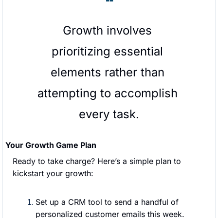
❝
Growth involves 
prioritizing essential 
elements rather than 
attempting to accomplish 
every task.
Your Growth Game Plan
Ready to take charge? Here’s a simple plan to 
kickstart your growth:
Set up a CRM tool to send a handful of 
personalized customer emails this week.