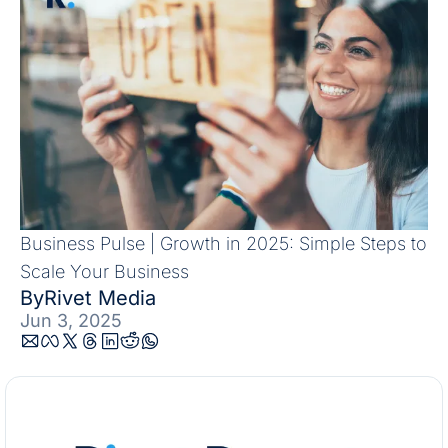
Business Pulse | Growth in 2025: Simple Steps to 
Scale Your Business
By
Rivet Media
Jun 3, 2025