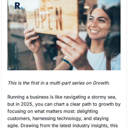
This is the first in a multi-part series on Growth.
Running a business is like navigating a stormy sea, 
but in 2025, you can chart a clear path to growth by 
focusing on what matters most: delighting 
customers, harnessing technology, and staying 
agile. Drawing from the latest industry insights, this 