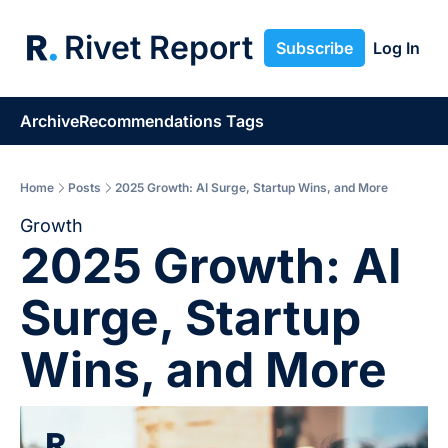
Rivet Report
Subscribe
Log In
Archive
Recommendations
Tags
Home
Posts
2025 Growth: AI Surge, Startup Wins, and More
Growth
2025 Growth: AI 
Surge, Startup 
Wins, and More