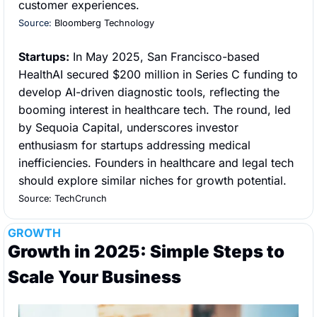
customer experiences.
Source: 
Bloomberg Technology
Startups:
 In May 2025, San Francisco-based 
HealthAI secured $200 million in Series C funding to 
develop AI-driven diagnostic tools, reflecting the 
booming interest in healthcare tech. The round, led 
by Sequoia Capital, underscores investor 
enthusiasm for startups addressing medical 
inefficiencies. Founders in healthcare and legal tech 
should explore similar niches for growth potential.
Source: TechCrunch
GROWTH
Growth in 2025: Simple Steps to 
Scale Your Business