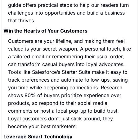
guide offers practical steps to help our readers turn 
challenges into opportunities and build a business 
that thrives.
Win the Hearts of Your Customers
Customers are your lifeline, and making them feel 
valued is your secret weapon. A personal touch, like 
a tailored email or remembering their usual order, 
can transform casual buyers into loyal advocates. 
Tools like Salesforce’s Starter Suite make it easy to 
track preferences and automate follow-ups, saving 
you time while deepening connections. Research 
shows 80% of buyers prioritize experience over 
products, so respond to their social media 
comments or host a local pop-up to build trust. 
Loyal customers don’t just stick around, they 
become your best marketers.
Leverage Smart Technology