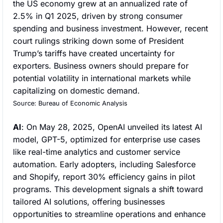
the US economy grew at an annualized rate of 
2.5% in Q1 2025, driven by strong consumer 
spending and business investment. However, recent 
court rulings striking down some of President 
Trump’s tariffs have created uncertainty for 
exporters. Business owners should prepare for 
potential volatility in international markets while 
capitalizing on domestic demand.
Source: Bureau of Economic Analysis
AI
: On May 28, 2025, OpenAI unveiled its latest AI 
model, GPT-5, optimized for enterprise use cases 
like real-time analytics and customer service 
automation. Early adopters, including Salesforce 
and Shopify, report 30% efficiency gains in pilot 
programs. This development signals a shift toward 
tailored AI solutions, offering businesses 
opportunities to streamline operations and enhance 