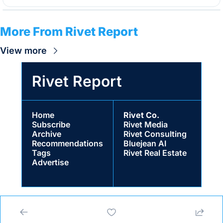
More From Rivet Report
View more
Rivet Report
Home
Rivet Co.
Subscribe
Rivet Media
Archive
Rivet Consulting
Recommendations
Bluejean AI
Tags
Rivet Real Estate
Advertise
© 2026 Rivet Co. LLC for Rivet Media.
Powered by beehiiv