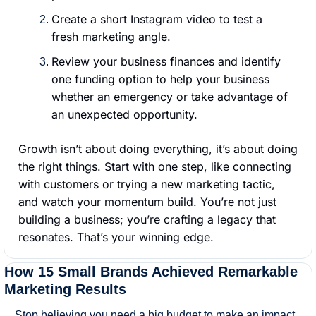
Create a short Instagram video to test a 
fresh marketing angle.
Review your business finances and identify 
one funding option to help your business 
whether an emergency or take advantage of 
an unexpected opportunity.
Growth isn’t about doing everything, it’s about doing 
the right things. Start with one step, like connecting 
with customers or trying a new marketing tactic, 
and watch your momentum build. You’re not just 
building a business; you’re crafting a legacy that 
resonates. That’s your winning edge.
How 15 Small Brands Achieved Remarkable 
Marketing Results
Stop believing you need a big budget to make an impact. 