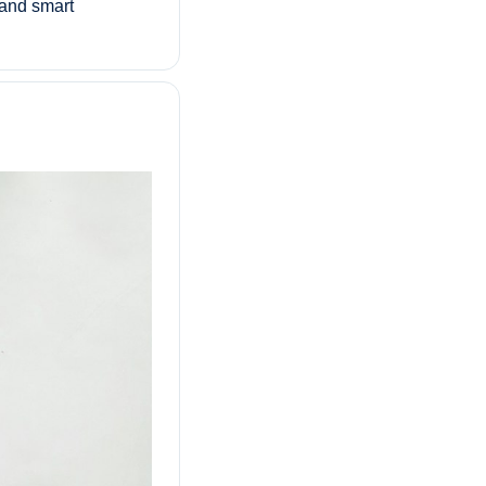
 and smart 