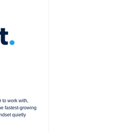
to work with, 
e fastest-growing 
dset quietly 