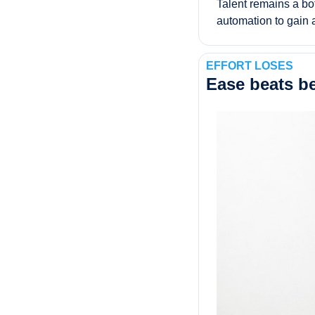
Talent remains a bott
automation to gain 
EFFORT LOSES
Ease beats be