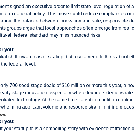
t signed an executive order to limit state-level regulation of arti
uniform national policy. This move could reduce compliance compl
 about the balance between innovation and safe, responsible de
ights groups argue that local approaches often emerge from real
fits-all federal standard may miss nuanced risks.
or you:
ial shift toward easier scaling, but also a need to think about ethi
 the federal level.
rly 700 seed-stage deals of $10 million or more this year, a new 
n early-stage innovation, especially where founders demonstrate 
entiated technology. At the same time, talent competition continue
whelming applicant volume and resource strain in hiring proces
ews 
or you:
if your startup tells a compelling story with evidence of traction or