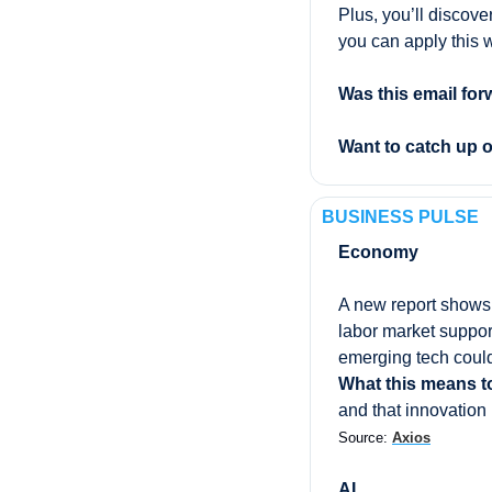
Plus, you’ll discove
you can apply this 
Was this email for
Want to catch up 
BUSINESS PULSE
Economy
A new report shows
labor market support
emerging tech could
What this means t
and that innovation
Source: 
Axios
AI