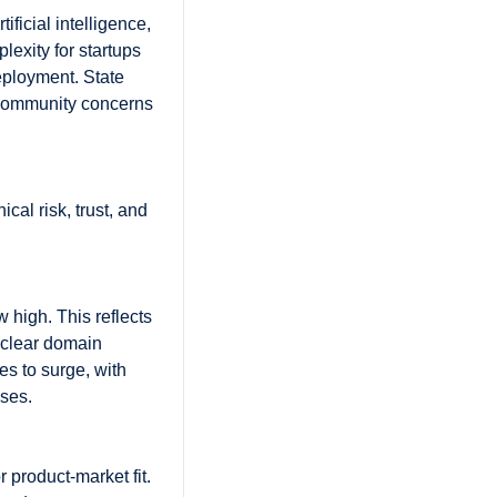
ficial intelligence, 
exity for startups 
ployment. State 
 community concerns 
cal risk, trust, and 
high. This reflects 
clear domain 
s to surge, with 
ses. 
 product-market fit. 