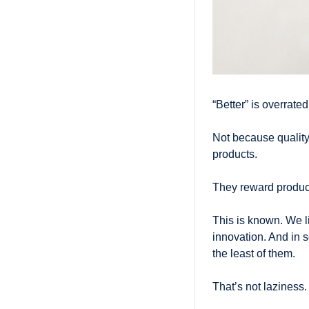
“Better” is overrated
Not because quality
products. 
They reward product
This is known. We li
innovation. And in s
the least of them.
That’s not laziness. I