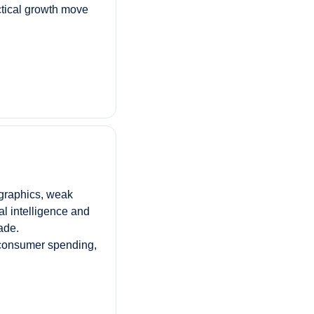
ctical growth move 
raphics, weak 
l intelligence and 
ade. 
consumer spending, 