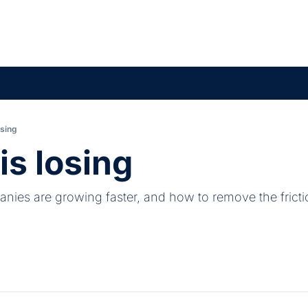
osing
is losing
ies are growing faster, and how to remove the fricti