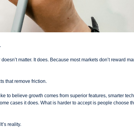
.
 doesn’t matter. It does. Because most markets don’t reward marg
s that remove friction.
ke to believe growth comes from superior features, smarter tech,
ome cases it does. What is harder to accept is people choose the
t’s reality.