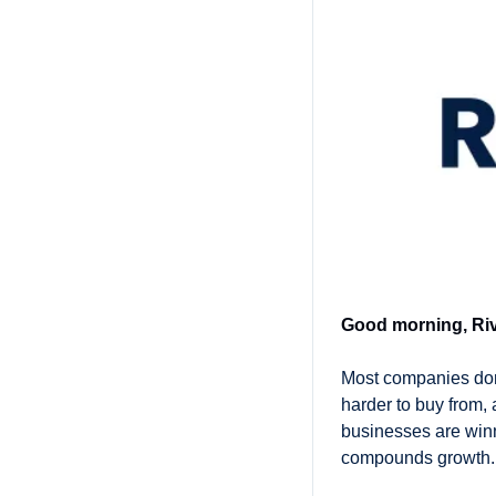
Good morning, Riv
Most companies don’
harder to buy from,
businesses are winni
compounds growth.