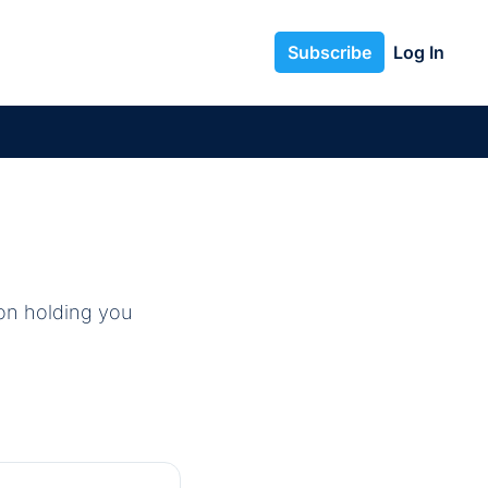
Subscribe
Log In
on holding you 