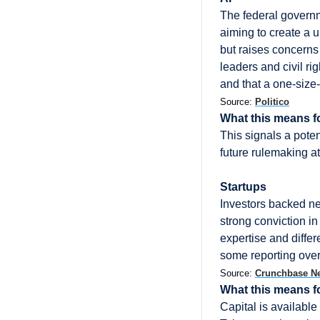
The federal governmen
aiming to create a 
but raises concerns
leaders and civil r
and that a one-size-
Source: 
Politico
What this means f
This signals a potent
future rulemaking at
Startups
Investors backed nea
strong conviction i
expertise and differ
some reporting over
Source: 
Crunchbase N
What this means f
Capital is available 