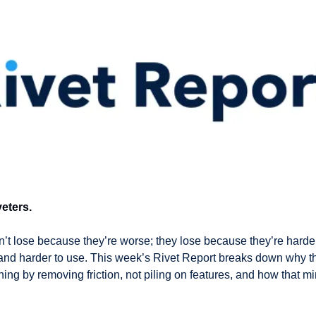
eters.
t lose because they’re worse; they lose because they’re harder 
 and harder to use. This week’s Rivet Report breaks down why th
ng by removing friction, not piling on features, and how that min
 