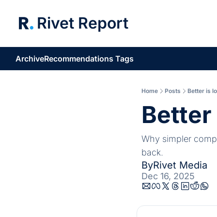
Rivet Report
Archive
Recommendations
Tags
Home
Posts
Better is l
Better 
Why simpler compan
back.
By
Rivet Media
Dec 16, 2025