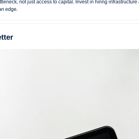
leneck, not just access to capital. Invest in hiring infrastructure
an edge.
tter