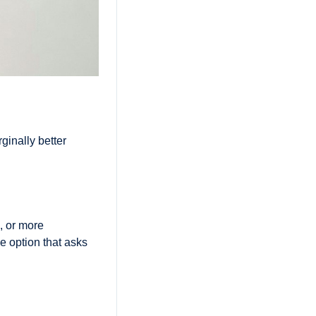
inally better 
 or more 
 option that asks 