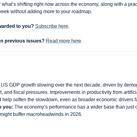
r what’s shifting right now across the economy, along with a pra
week without adding more to your roadmap.
warded to you? 
Subscribe here
.
on previous issues? 
Read more here
.
 US GDP growth slowing over the next decade, driven by demog
, and fiscal pressures. Improvements in productivity from artificia
 help soften the slowdown, even as broader economic drivers f
o you:
 The economy’s performance has a wider base than just 
 might buffer macroheadwinds in 2026.