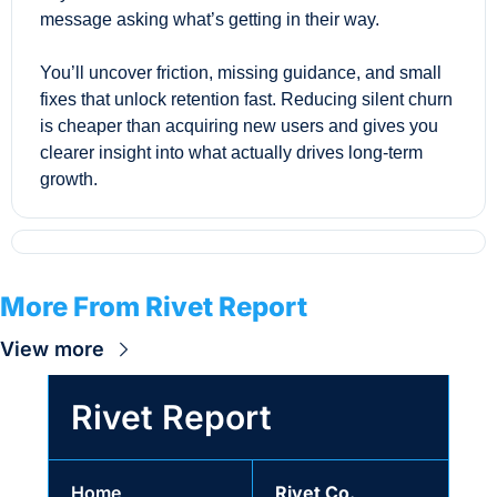
message asking what’s getting in their way. 
You’ll uncover friction, missing guidance, and small 
fixes that unlock retention fast. Reducing silent churn 
is cheaper than acquiring new users and gives you 
clearer insight into what actually drives long-term 
growth.
More From Rivet Report
View more
Rivet Report
Home
Rivet Co.