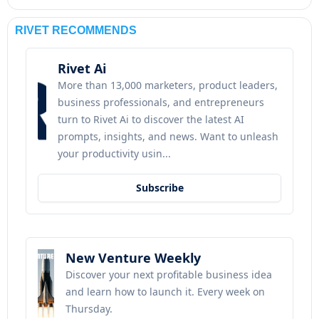
RIVET RECOMMENDS
Rivet Ai
More than 13,000 marketers, product leaders, 
business professionals, and entrepreneurs 
turn to Rivet Ai to discover the latest AI 
prompts, insights, and news. Want to unleash 
your productivity usin...
Subscribe
New Venture Weekly
Discover your next profitable business idea 
and learn how to launch it. Every week on 
Thursday.