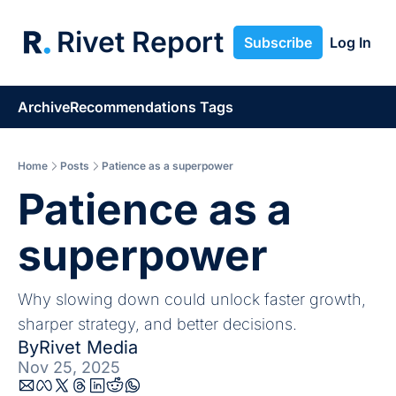
Rivet Report
Subscribe
Log In
Archive
Recommendations
Tags
Home
Posts
Patience as a superpower
Patience as a 
superpower
Why slowing down could unlock faster growth, 
sharper strategy, and better decisions.
By
Rivet Media
Nov 25, 2025