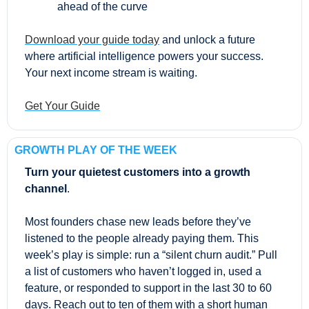
ahead of the curve
Download your guide today
 and unlock a future 
where artificial intelligence powers your success. 
Your next income stream is waiting.
Get Your Guide
GROWTH PLAY OF THE WEEK
Turn your quietest customers into a growth 
channel
.
Most founders chase new leads before they’ve 
listened to the people already paying them. This 
week’s play is simple: run a “silent churn audit.” Pull 
a list of customers who haven’t logged in, used a 
feature, or responded to support in the last 30 to 60 
days. Reach out to ten of them with a short human 