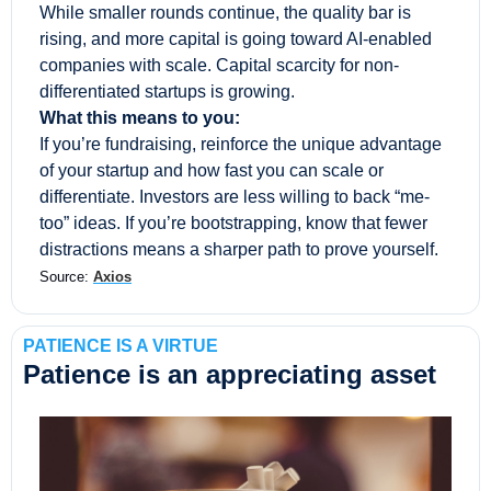
While smaller rounds continue, the quality bar is 
rising, and more capital is going toward AI-enabled 
companies with scale. Capital scarcity for non-
differentiated startups is growing. 
What this means to you:
If you’re fundraising, reinforce the unique advantage 
of your startup and how fast you can scale or 
differentiate. Investors are less willing to back “me-
too” ideas. If you’re bootstrapping, know that fewer 
distractions means a sharper path to prove yourself.
Source: 
Axios
PATIENCE IS A VIRTUE
Patience is an appreciating asset 