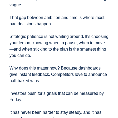
vague.
That gap between ambition and time is where most 
bad decisions happen.
Strategic patience is not waiting around. It’s choosing 
your tempo, knowing when to pause, when to move
—and when sticking to the plan is the smartest thing 
you can do.
Why does this matter now? Because dashboards 
give instant feedback. Competitors love to announce 
half-baked wins.
Investors push for signals that can be measured by 
Friday.
It has never been harder to stay steady, and it has 