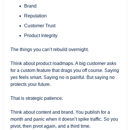
Brand
Reputation
Customer Trust
Product Integrity
The things you can’t rebuild overnight.
Think about product roadmaps. A big customer asks 
for a custom feature that drags you off course. Saying 
yes feels smart. Saying no is painful. But saying no 
protects your future.
That is strategic patience.
Think about content and brand. You publish for a 
month and panic when it doesn’t spike traffic. So you 
pivot, then pivot again, and a third time. 