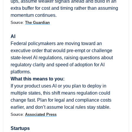
ups, assume weaker signals ahead and build in an 
extra buffer for cost and timing rather than assuming 
momentum continues.
Source: 
The Guardian
AI
Federal policymakers are moving toward an 
executive order that would pre-empt or challenge 
state-level AI regulations, raising questions about 
regulatory clarity and speed of adoption for AI 
platforms.
What this means to you:
If your product uses AI or you plan to deploy in 
multiple states, this shift means regulation could 
change fast. Plan for legal and compliance costs 
earlier, and don’t assume local rules stay stable.
Source: 
Associated Press
Startups