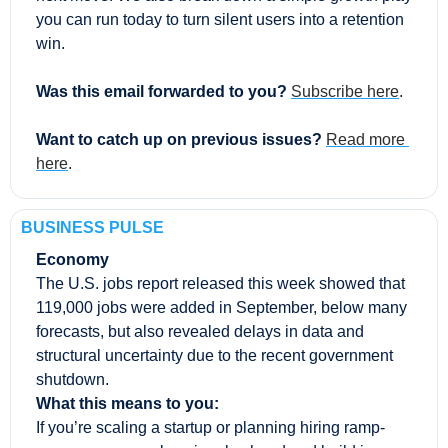
you can run today to turn silent users into a retention 
win.
Was this email forwarded to you? 
Subscribe here
.
Want to catch up on previous issues? 
Read more 
here
.
BUSINESS PULSE
Economy
The U.S. jobs report released this week showed that 
119,000 jobs were added in September, below many 
forecasts, but also revealed delays in data and 
structural uncertainty due to the recent government 
shutdown.
What this means to you:
If you’re scaling a startup or planning hiring ramp-