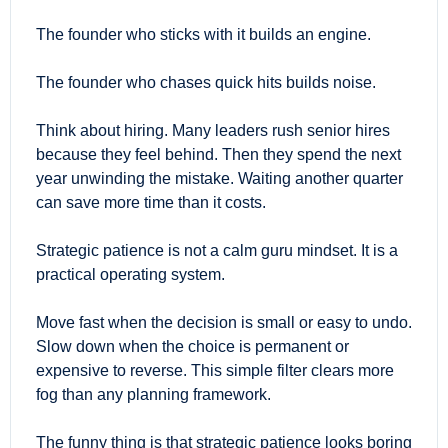
The founder who sticks with it builds an engine.
The founder who chases quick hits builds noise.
Think about hiring. Many leaders rush senior hires 
because they feel behind. Then they spend the next 
year unwinding the mistake. Waiting another quarter 
can save more time than it costs.
Strategic patience is not a calm guru mindset. It is a 
practical operating system.
Move fast when the decision is small or easy to undo. 
Slow down when the choice is permanent or 
expensive to reverse. This simple filter clears more 
fog than any planning framework.
The funny thing is that strategic patience looks boring 