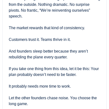
from the outside. Nothing dramatic. No surprise 
pivots. No frantic, “We’re reinventing ourselves” 
speech.
The market rewards that kind of consistency.
Customers trust it. Teams thrive in it.
And founders sleep better because they aren’t 
rebuilding the plane every quarter.
If you take one thing from this idea, let it be this: Your 
plan probably doesn’t need to be faster. 
It probably needs more time to work.
Let the other founders chase noise. You choose the 
long game.