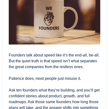
Founders talk about speed like it’s the end-all, be-all. 
But the quiet truth is that speed isn’t what separates 
the great companies from the restless ones.
Patience does, most people just misuse it.
Ask ten founders what they’re building, and you’ll get 
confident stories about product, growth, and full 
roadmaps. Ask those same founders how long those 
plans will take, and the answer shifts into something 