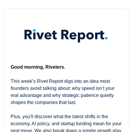
Good morning, Riveters.
This week’s Rivet Report digs into an idea most 
founders avoid talking about: why speed isn’t your 
real advantage and why strategic patience quietly 
shapes the companies that last.
Plus, you'll discover what the latest shifts in the 
economy, AI policy, and startup funding mean for your 
next move. We also break down a simple growth play 