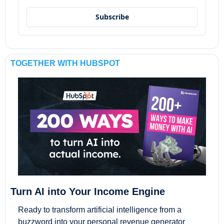
Subscribe
TOGETHER WITH HUBSPOT
Turn AI into Your Income Engine
Ready to transform artificial intelligence from a 
buzzword into your personal revenue generator