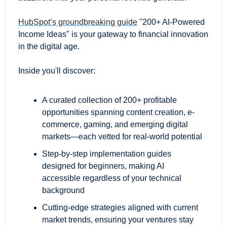
HubSpot’s groundbreaking guide
 "200+ AI-Powered 
Income Ideas" is your gateway to financial innovation 
in the digital age.
Inside you'll discover:
A curated collection of 200+ profitable 
opportunities spanning content creation, e-
commerce, gaming, and emerging digital 
markets—each vetted for real-world potential
Step-by-step implementation guides 
designed for beginners, making AI 
accessible regardless of your technical 
background
Cutting-edge strategies aligned with current 
market trends, ensuring your ventures stay 