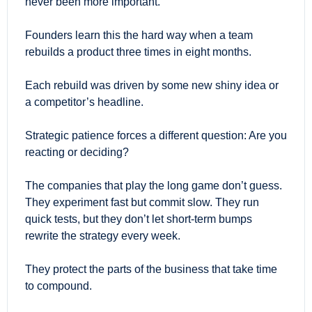
never been more important.
Founders learn this the hard way when a team 
rebuilds a product three times in eight months.
Each rebuild was driven by some new shiny idea or 
a competitor’s headline.
Strategic patience forces a different question: Are you 
reacting or deciding?
The companies that play the long game don’t guess. 
They experiment fast but commit slow. They run 
quick tests, but they don’t let short-term bumps 
rewrite the strategy every week.
They protect the parts of the business that take time 
to compound.