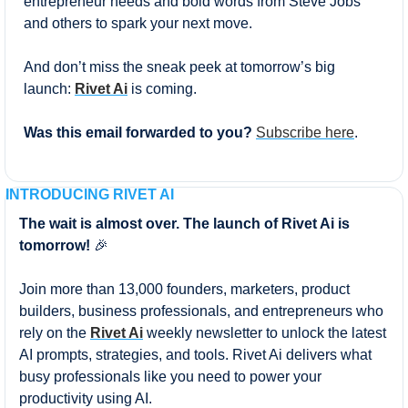
entrepreneur needs and bold words from Steve Jobs 
and others to spark your next move.
And don’t miss the sneak peek at tomorrow’s big 
launch: 
Rivet Ai
 is coming.
Was this email forwarded to you? 
Subscribe here
.
INTRODUCING RIVET AI
The wait is almost over. The launch of Rivet Ai is 
tomorrow! 
🎉
Join more than 13,000 founders, marketers, product 
builders, business professionals, and entrepreneurs who 
rely on the 
Rivet Ai
 weekly newsletter to unlock the latest 
AI prompts, strategies, and tools. Rivet Ai delivers what 
busy professionals like you need to power your 
productivity using AI.