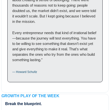
thousands of reasons not to keep going: people 
doubted us, the market didn’t exist, and we were told 
it wouldn’t scale. But I kept going because I believed 
in the mission.
Every entrepreneur needs that kind of irrational belief
—because the journey will test everything. You have 
to be willing to see something that doesn’t exist yet 
and give everything to make it real. That’s what 
separates the ones who try from the ones who build 
something lasting.”
— Howard Schultz
GROWTH PLAY OF THE WEEK
Break the blueprint.