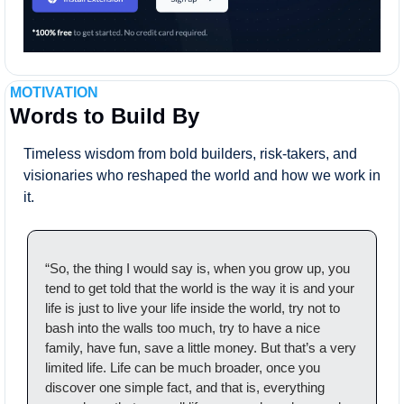
MOTIVATION
Words to Build By
Timeless wisdom from bold builders, risk-takers, and 
visionaries who reshaped the world and how we work in 
it.
“So, the thing I would say is, when you grow up, you 
tend to get told that the world is the way it is and your 
life is just to live your life inside the world, try not to 
bash into the walls too much, try to have a nice 
family, have fun, save a little money. But that’s a very 
limited life. Life can be much broader, once you 
discover one simple fact, and that is, everything 