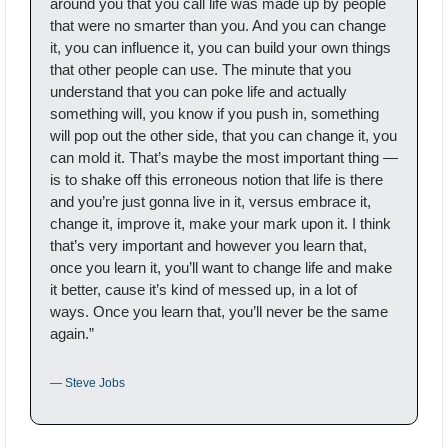
around you that you call life was made up by people 
that were no smarter than you. And you can change 
it, you can influence it, you can build your own things 
that other people can use. The minute that you 
understand that you can poke life and actually 
something will, you know if you push in, something 
will pop out the other side, that you can change it, you 
can mold it. That’s maybe the most important thing — 
is to shake off this erroneous notion that life is there 
and you’re just gonna live in it, versus embrace it, 
change it, improve it, make your mark upon it. I think 
that’s very important and however you learn that, 
once you learn it, you’ll want to change life and make 
it better, cause it’s kind of messed up, in a lot of 
ways. Once you learn that, you’ll never be the same 
again.”
— Steve Jobs