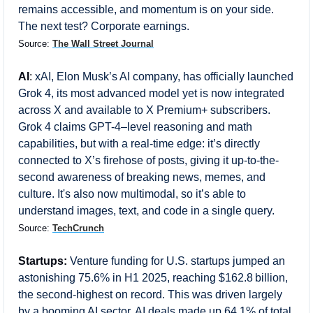
remains accessible, and momentum is on your side. 
The next test? Corporate earnings.
Source: 
The Wall Street Journal
AI
: 
xAI, Elon Musk’s AI company, has officially launched 
Grok 4, its most advanced model yet is now integrated 
across X and available to X Premium+ subscribers. 
Grok 4 claims GPT-4–level reasoning and math 
capabilities, but with a real-time edge: it’s directly 
connected to X’s firehose of posts, giving it up-to-the-
second awareness of breaking news, memes, and 
culture. It's also now multimodal, so it’s able to 
understand images, text, and code in a single query.
Source: 
TechCrunch
Startups:
Venture funding for U.S. startups jumped an 
astonishing 75.6% in H1 2025, reaching $162.8 billion, 
the second-highest on record. This was driven largely 
by a booming AI sector. AI deals made up 64.1% of total 