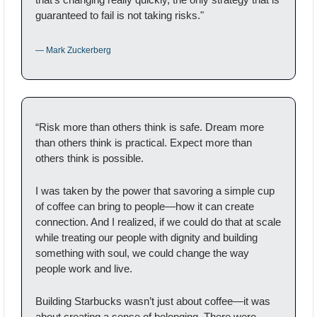
guaranteed to fail is not taking risks."
— Mark Zuckerberg
“Risk more than others think is safe. Dream more 
than others think is practical. Expect more than 
others think is possible.
I was taken by the power that savoring a simple cup 
of coffee can bring to people—how it can create 
connection. And I realized, if we could do that at scale 
while treating our people with dignity and building 
something with soul, we could change the way 
people work and live.
Building Starbucks wasn’t just about coffee—it was 
about creating a sense of belonging. There were 