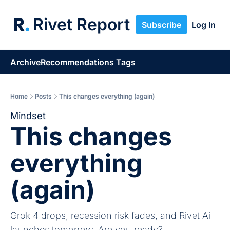
Rivet Report
Subscribe
Log In
Archive
Recommendations
Tags
Home
Posts
This changes everything (again)
Mindset
This changes 
everything 
(again)
Grok 4 drops, recession risk fades, and Rivet Ai 
launches tomorrow. Are you ready?