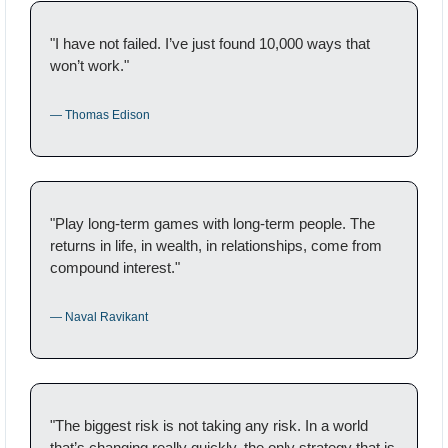
"I have not failed. I’ve just found 10,000 ways that 
won’t work."
— Thomas Edison
"Play long-term games with long-term people. The 
returns in life, in wealth, in relationships, come from 
compound interest."
— Naval Ravikant
"The biggest risk is not taking any risk. In a world 
that’s changing really quickly, the only strategy that is 