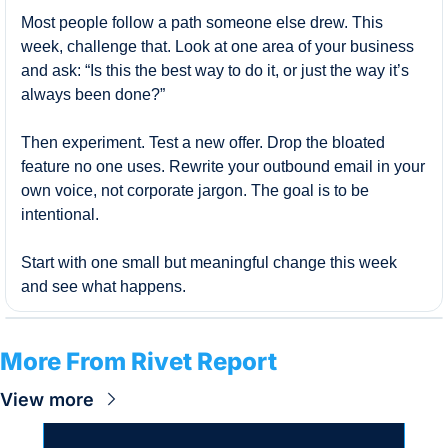
Most people follow a path someone else drew. This 
week, challenge that. Look at one area of your business 
and ask: “Is this the best way to do it, or just the way it’s 
always been done?”
Then experiment. Test a new offer. Drop the bloated 
feature no one uses. Rewrite your outbound email in your 
own voice, not corporate jargon. The goal is to be 
intentional.
Start with one small but meaningful change this week 
and see what happens.
More From Rivet Report
View more