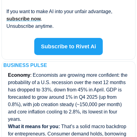
If you want to make AI into your unfair advantage,
subscribe now
.
Unsubscribe anytime.
Subscribe to Rivet Ai
BUSINESS PULSE
Economy
: 
Economists are growing more confident: the 
probability of a U.S. recession over the next 12 months 
has dropped to 33%, down from 45% in April. GDP is 
forecasted to grow around 1% in Q4 2025 (up from 
0.8%), with job creation steady (~150,000 per month) 
and core inflation cooling to 2.8%, its lowest in four 
years.
What it means for you: 
That’s a solid macro backdrop 
for entrepreneurs. Consumer demand holds, borrowing 