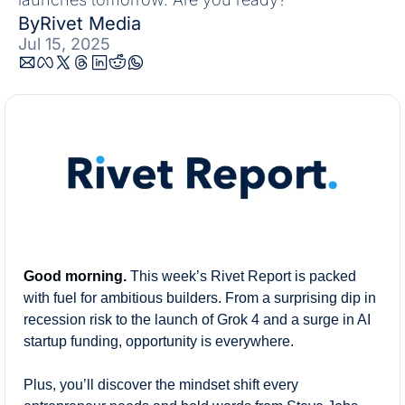
By
Rivet Media
Jul 15, 2025
Good morning.
This week’s Rivet Report is packed 
with fuel for ambitious builders. From a surprising dip in 
recession risk to the launch of Grok 4 and a surge in AI 
startup funding, opportunity is everywhere.
Plus, you’ll discover the mindset shift every 