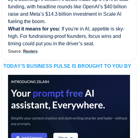
funding, with headline rounds like OpenAI’s $40 billion 
raise and Meta’s $14.3 billion investment in Scale AI 
fueling the boom.
What it means for you:
 If you're in AI, appetite is sky-
high. For fundraising-proof founders, focus wins and 
timing could put you in the driver’s seat.
Source: 
Reuters
TODAY’S BUSINESS PULSE IS BROUGHT TO YOU BY