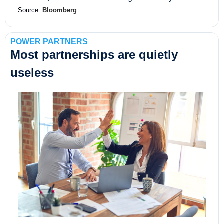
Source: 
Bloomberg
POWER PARTNERS
Most partnerships are quietly 
useless