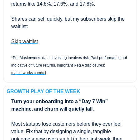
returns like 14.6%, 17.6%, and 17.8%.
Shares can sell quickly, but my subscribers skip the 
waitlist:
Skip waitlist
*Per Masterworks data. Investing involves risk. Past performance not 
indicative of future returns. Important Reg A disclosures: 
masterworks.com/cd
GROWTH PLAY OF THE WEEK
Turn your onboarding into a “Day 7 Win” 
machine, and churn will quietly fall.
Most startups lose customers before they ever feel 
value. Fix that by designing a single, tangible 
outcome a new user can hit in their first week, then 