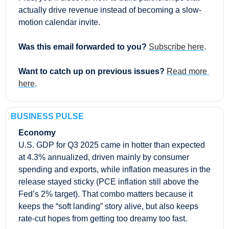
actually drive revenue instead of becoming a slow-
motion calendar invite.
Was this email forwarded to you? 
Subscribe here
.
Want to catch up on previous issues? 
Read more 
here
.
BUSINESS PULSE
Economy
U.S. GDP for Q3 2025 came in hotter than expected 
at 4.3% annualized, driven mainly by consumer 
spending and exports, while inflation measures in the 
release stayed sticky (PCE inflation still above the 
Fed’s 2% target). That combo matters because it 
keeps the “soft landing” story alive, but also keeps 
rate-cut hopes from getting too dreamy too fast.