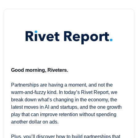
Good morning, Riveters.
Partnerships are having a moment, and not the 
warm-and-fuzzy kind. In today’s Rivet Report, we 
break down what’s changing in the economy, the 
latest moves in AI and startups, and the one growth 
play that can improve retention without spending 
another dollar on ads.
Plus, you’ll discover how to build partnerships that 