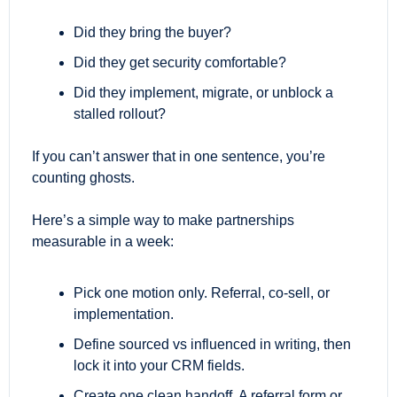
Did they bring the buyer?
Did they get security comfortable?
Did they implement, migrate, or unblock a 
stalled rollout?
If you can’t answer that in one sentence, you’re 
counting ghosts.
Here’s a simple way to make partnerships 
measurable in a week:
Pick one motion only. Referral, co-sell, or 
implementation.
Define sourced vs influenced in writing, then 
lock it into your CRM fields.
Create one clean handoff. A referral form or 