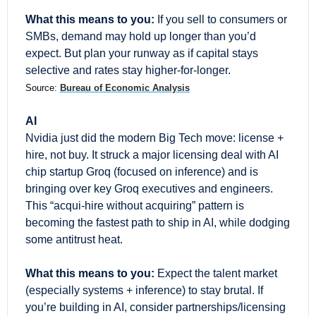
What this means to you:
 If you sell to consumers or 
SMBs, demand may hold up longer than you’d 
expect. But plan your runway as if capital stays 
selective and rates stay higher-for-longer.
Source: 
Bureau of Economic Analysis
AI
Nvidia just did the modern Big Tech move: license + 
hire, not buy. It struck a major licensing deal with AI 
chip startup Groq (focused on inference) and is 
bringing over key Groq executives and engineers. 
This “acqui-hire without acquiring” pattern is 
becoming the fastest path to ship in AI, while dodging 
some antitrust heat.
What this means to you:
 Expect the talent market 
(especially systems + inference) to stay brutal. If 
you’re building in AI, consider partnerships/licensing 