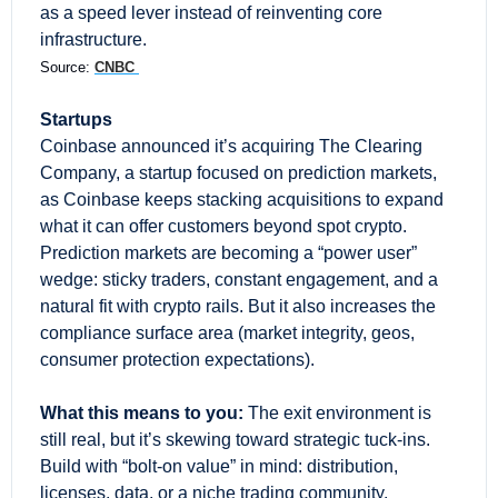
as a speed lever instead of reinventing core 
infrastructure.
Source: 
CNBC 
Startups
Coinbase announced it’s acquiring The Clearing 
Company, a startup focused on prediction markets, 
as Coinbase keeps stacking acquisitions to expand 
what it can offer customers beyond spot crypto. 
Prediction markets are becoming a “power user” 
wedge: sticky traders, constant engagement, and a 
natural fit with crypto rails. But it also increases the 
compliance surface area (market integrity, geos, 
consumer protection expectations).
What this means to you:
 The exit environment is 
still real, but it’s skewing toward strategic tuck-ins. 
Build with “bolt-on value” in mind: distribution, 
licenses, data, or a niche trading community.