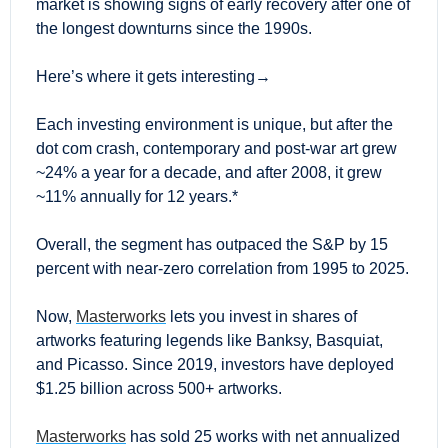
market is showing signs of early recovery after one of 
the longest downturns since the 1990s.
Here’s where it gets interesting→
Each investing environment is unique, but after the 
dot com crash, contemporary and post-war art grew 
~24% a year for a decade, and after 2008, it grew 
~11% annually for 12 years.*
Overall, the segment has outpaced the S&P by 15 
percent with near-zero correlation from 1995 to 2025.
Now, 
Masterworks
 lets you invest in shares of 
artworks featuring legends like Banksy, Basquiat, 
and Picasso. Since 2019, investors have deployed 
$1.25 billion across 500+ artworks.
Masterworks
 has sold 25 works with net annualized 