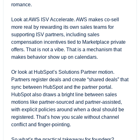
romance.
Look at AWS ISV Accelerate. AWS makes co-sell 
more real by rewarding its own sales teams for 
supporting ISV partners, including sales 
compensation incentives tied to Marketplace private 
offers. That is not a vibe. That is a mechanism that 
makes behavior show up on calendars. 
Or look at HubSpot’s Solutions Partner motion. 
Partners register deals and create “shared deals” that 
sync between HubSpot and the partner portal. 
HubSpot also draws a bright line between sales 
motions like partner-sourced and partner-assisted, 
with explicit policies around when a deal should be 
registered. That’s how you scale without channel 
conflict and finger-pointing. 
So what’s the practical takeaway for founders?