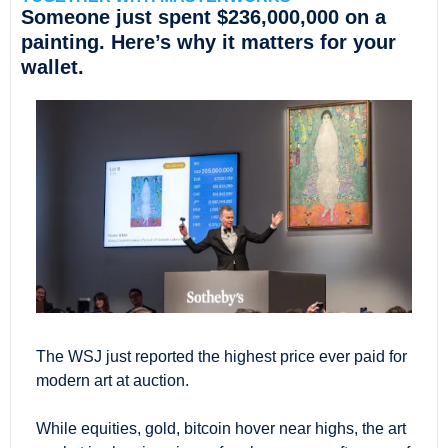
Someone just spent $236,000,000 on a 
painting. Here’s why it matters for your 
wallet.
The WSJ just reported the highest price ever paid for 
modern art at auction.
While equities, gold, bitcoin hover near highs, the art 