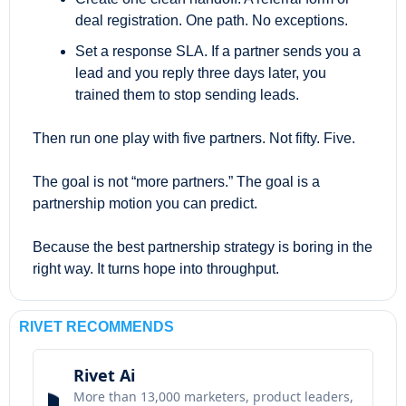
deal registration. One path. No exceptions.
Set a response SLA. If a partner sends you a 
lead and you reply three days later, you 
trained them to stop sending leads.
Then run one play with five partners. Not fifty. Five.
The goal is not “more partners.” The goal is a 
partnership motion you can predict.
Because the best partnership strategy is boring in the 
right way. It turns hope into throughput.
RIVET RECOMMENDS
Rivet Ai
More than 13,000 marketers, product leaders, 