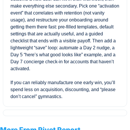
make everything else secondary. Pick one “activation 
event” that correlates with retention (not vanity 
usage), and restructure your onboarding around 
getting them there fast: pre-filled templates, default 
settings that are actually useful, and a guided 
checklist that ends with a visible payoff. Then add a 
lightweight “save” loop: automate a Day 2 nudge, a 
Day 5 “here’s what good looks like” example, and a 
Day 7 concierge check-in for accounts that haven’t 
activated. 
If you can reliably manufacture one early win, you’ll 
spend less on acquisition, discounting, and “please 
don’t cancel” gymnastics.
More From Rivet Report