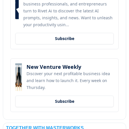
business professionals, and entrepreneurs 
turn to Rivet Ai to discover the latest AI 
prompts, insights, and news. Want to unleash 
your productivity usin...
Subscribe
New Venture Weekly
Discover your next profitable business idea 
and learn how to launch it. Every week on 
Thursday.
Subscribe
TOGETHER WITH MASTERWORKS