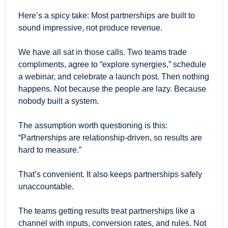
Here’s a spicy take: Most partnerships are built to 
sound impressive, not produce revenue.
We have all sat in those calls. Two teams trade 
compliments, agree to “explore synergies,” schedule 
a webinar, and celebrate a launch post. Then nothing 
happens. Not because the people are lazy. Because 
nobody built a system.
The assumption worth questioning is this: 
“Partnerships are relationship-driven, so results are 
hard to measure.”
That’s convenient. It also keeps partnerships safely 
unaccountable.
The teams getting results treat partnerships like a 
channel with inputs, conversion rates, and rules. Not 