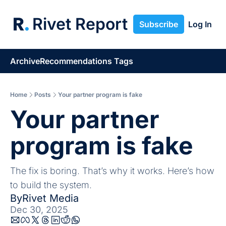
Rivet Report
Subscribe
Log In
Archive
Recommendations
Tags
Home
Posts
Your partner program is fake
Your partner 
program is fake
The fix is boring. That’s why it works. Here’s how 
to build the system.
By
Rivet Media
Dec 30, 2025