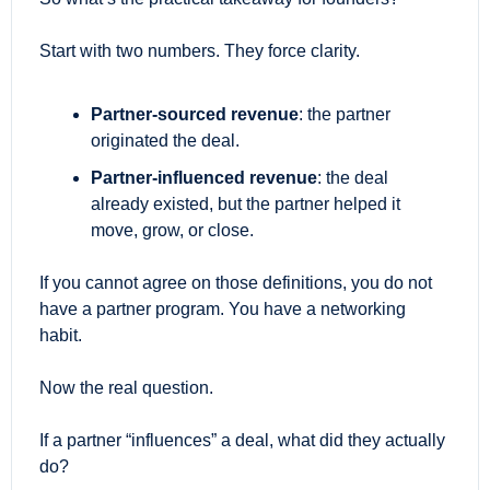
Start with two numbers. They force clarity.
Partner-sourced revenue
: the partner 
originated the deal.
Partner-influenced revenue
: the deal 
already existed, but the partner helped it 
move, grow, or close. 
If you cannot agree on those definitions, you do not 
have a partner program. You have a networking 
habit.
Now the real question.
If a partner “influences” a deal, what did they actually 
do?